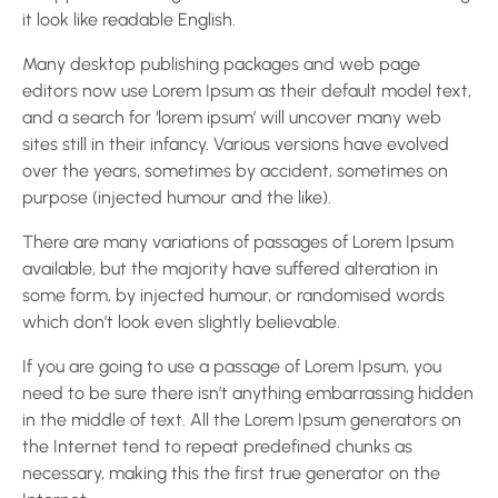
it look like readable English.
Many desktop publishing packages and web page
editors now use Lorem Ipsum as their default model text,
and a search for ‘lorem ipsum’ will uncover many web
sites still in their infancy. Various versions have evolved
over the years, sometimes by accident, sometimes on
purpose (injected humour and the like).
There are many variations of passages of Lorem Ipsum
available, but the majority have suffered alteration in
some form, by injected humour, or randomised words
which don’t look even slightly believable.
If you are going to use a passage of Lorem Ipsum, you
need to be sure there isn’t anything embarrassing hidden
in the middle of text. All the Lorem Ipsum generators on
the Internet tend to repeat predefined chunks as
necessary, making this the first true generator on the