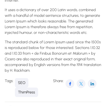
Internet.
It uses a dictionary of over 200 Latin words, combined
with a handful of model sentence structures, to generate
Lorem Ipsum which looks reasonable. The generated
Lorem Ipsum is therefore always free from repetition,
injected humour, or non-characteristic words etc.
The standard chunk of Lorem Ipsum used since the 1500s
is reproduced below for those interested. Sections 1.10.32
and 1.10.33 from « de Finibus Bonorum et Malorum » by
Cicero are also reproduced in their exact original form,
accompanied by English versions from the 1914 translation
by H. Rackham.
Tags:
Share:
SEO
ThimPress