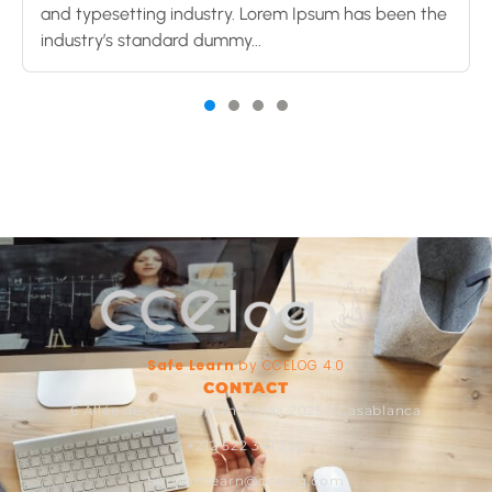
and typesetting industry. Lorem Ipsum has been the
industry’s standard dummy...
Safe Learn
by CCELOG 4.0
CONTACT
6 Allée des Cyprès, Ain Sebâa 20250 Casablanca
+212 522 341 356
Supportlearn@ccelog.com