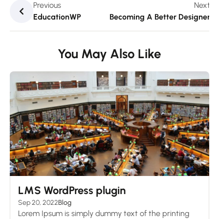
Previous
Next
EducationWP
Becoming A Better Designer
You May Also Like
LMS WordPress plugin
Sep 20, 2022
Blog
Lorem Ipsum is simply dummy text of the printing