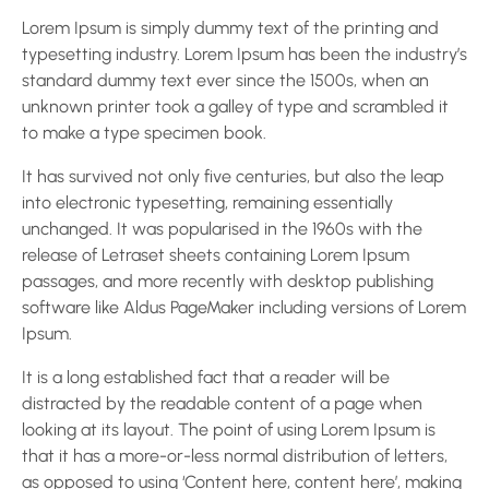
Lorem Ipsum is simply dummy text of the printing and
typesetting industry. Lorem Ipsum has been the industry’s
standard dummy text ever since the 1500s, when an
unknown printer took a galley of type and scrambled it
to make a type specimen book.
It has survived not only five centuries, but also the leap
into electronic typesetting, remaining essentially
unchanged. It was popularised in the 1960s with the
release of Letraset sheets containing Lorem Ipsum
passages, and more recently with desktop publishing
software like Aldus PageMaker including versions of Lorem
Ipsum.
It is a long established fact that a reader will be
distracted by the readable content of a page when
looking at its layout. The point of using Lorem Ipsum is
that it has a more-or-less normal distribution of letters,
as opposed to using ‘Content here, content here’, making