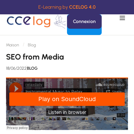
E-Learning by
CCELOG 4.0
Connexion
Maison
Blog
SEO from Media
18/06/2022
BLOG